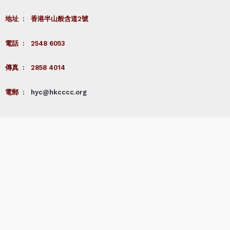
地址 : 香港半山般含道2號
電話 : 2548 6053
傳真 : 2858 4014
電郵 :
hyc@hkcccc.org