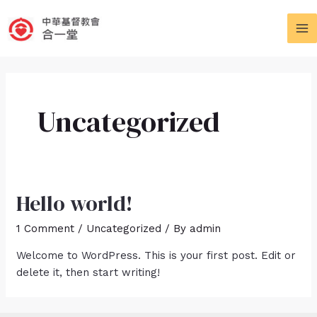
Skip
to
MA
content
M
Uncategorized
Hello world!
1 Comment
/
Uncategorized
/ By
admin
Welcome to WordPress. This is your first post. Edit or
delete it, then start writing!